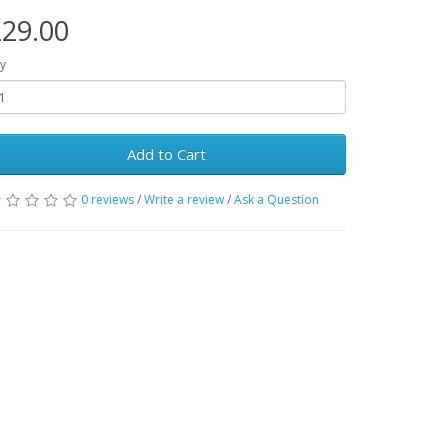
29.00
y
Add to Cart
0 reviews
/
Write a review
/
Ask a Question