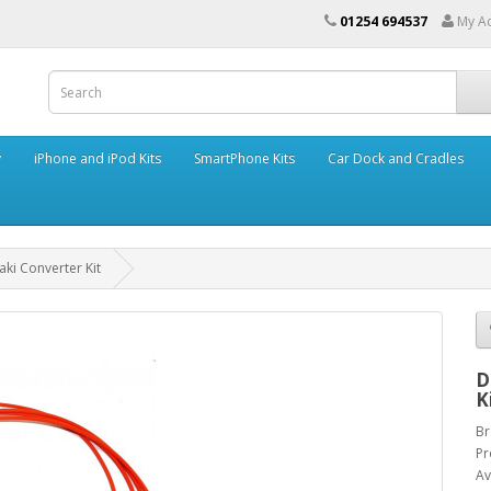
01254 694537
My A
y
iPhone and iPod Kits
SmartPhone Kits
Car Dock and Cradles
ki Converter Kit
D
K
Br
Pr
Av