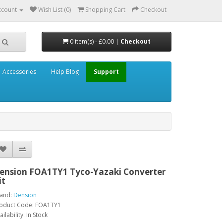
ccount
Wish List (0)
Shopping Cart
Checkout
0 item(s) - £0.00 |
Checkout
Accessories
Help Blog
Support
ension FOA1TY1 Tyco-Yazaki Converter
it
and:
Dension
oduct Code: FOA1TY1
ailability: In Stock