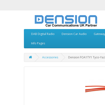
DAB Digital Radio
Dension Car Audio
Gatewa
Info Pages
Accessories
Dension FOA1TY1 Tyco-Yaza