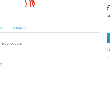
£
Qt
 A
Reviews (0)
nection options.
ay