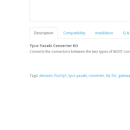
Description
Compatibility
Installation
Q &
Tyco-Yazaki Converter Kit
Converts the connectors between the two types of MOST con
Tags:
dension
,
foa1ty1
,
tyco-yazaki
,
converter
,
kit
,
for
,
gatew