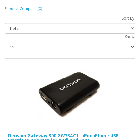
Product Compare (0)
Sort By:
Show:
Dension Gateway 300 GW33AC1 - iPod iPhone USB