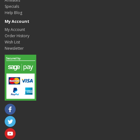
Affiliates
Specials
Help Blog
My Account
My Account
Order History
Wish List
Newsletter