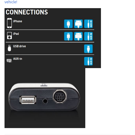
vehicle!