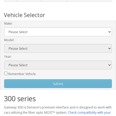
Vehicle Selector
Make:
Model:
Year:
Remember Vehicle.
Submit
300 series
Gateway 300 is Dension’s premium interface and is designed to work with
cars utilizing the fiber optic MOST™ system.
Check compatibility with your