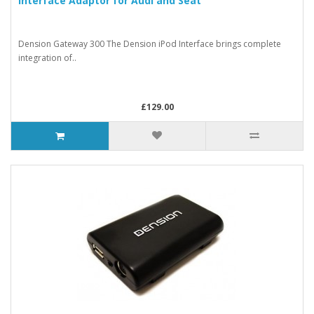
Interface Adaptor for Audi and Seat
Dension Gateway 300 The Dension iPod Interface brings complete
integration of..
£129.00