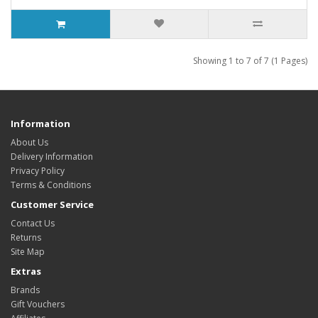
Showing 1 to 7 of 7 (1 Pages)
Information
About Us
Delivery Information
Privacy Policy
Terms & Conditions
Customer Service
Contact Us
Returns
Site Map
Extras
Brands
Gift Vouchers