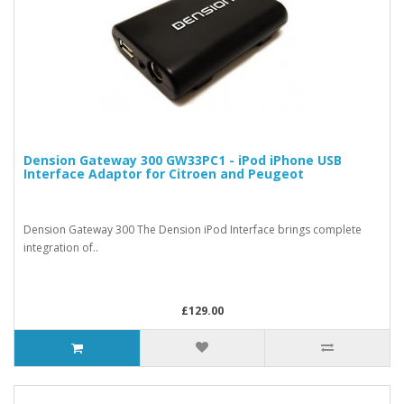
Dension Gateway 300 GW33PC1 - iPod iPhone USB
Interface Adaptor for Citroen and Peugeot
Dension Gateway 300 The Dension iPod Interface brings complete
integration of..
£129.00