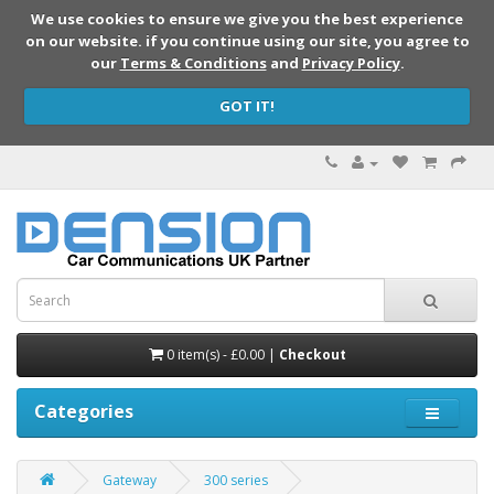
We use cookies to ensure we give you the best experience
on our website. if you continue using our site, you agree to
our
Terms & Conditions
and
Privacy Policy
.
GOT IT!
0 item(s) - £0.00 |
Checkout
Categories
Gateway
300 series