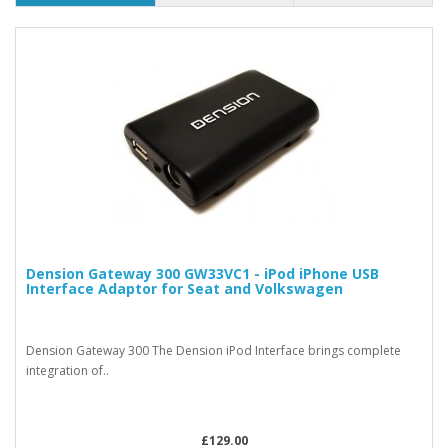
Dension Gateway 300 GW33VC1 - iPod iPhone USB
Interface Adaptor for Seat and Volkswagen
Dension Gateway 300 The Dension iPod Interface brings complete
integration of..
£129.00