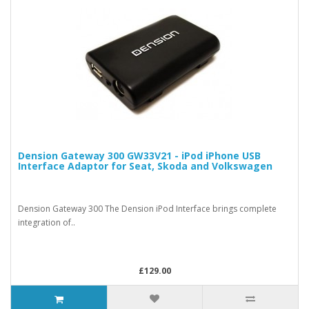
Dension Gateway 300 GW33V21 - iPod iPhone USB
Interface Adaptor for Seat, Skoda and Volkswagen
Dension Gateway 300 The Dension iPod Interface brings complete
integration of..
£129.00