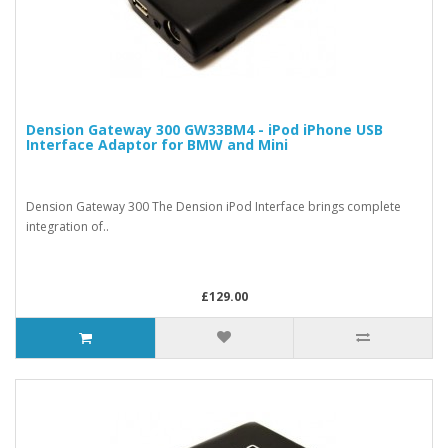
Dension Gateway 300 GW33BM4 - iPod iPhone USB
Interface Adaptor for BMW and Mini
Dension Gateway 300 The Dension iPod Interface brings complete
integration of..
£129.00