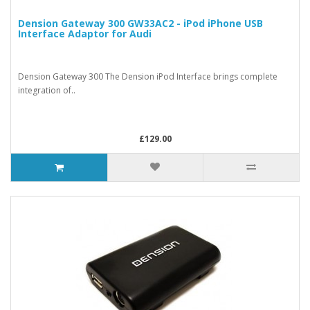
Dension Gateway 300 GW33AC2 - iPod iPhone USB
Interface Adaptor for Audi
Dension Gateway 300 The Dension iPod Interface brings complete
integration of..
£129.00