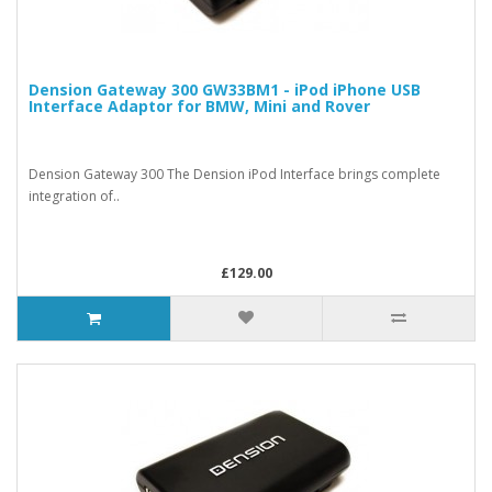
Dension Gateway 300 GW33BM1 - iPod iPhone USB
Interface Adaptor for BMW, Mini and Rover
Dension Gateway 300 The Dension iPod Interface brings complete
integration of..
£129.00