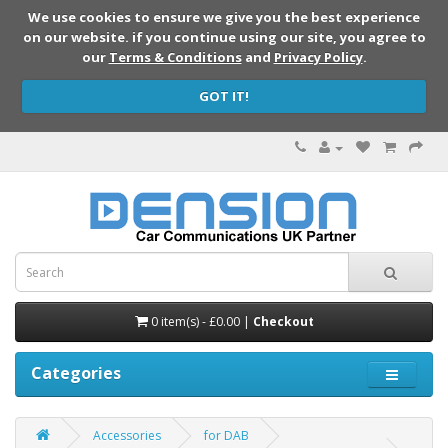
We use cookies to ensure we give you the best experience
on our website. if you continue using our site, you agree to
our
Terms & Conditions
and
Privacy Policy
.
GOT IT!
0 item(s) - £0.00 |
Checkout
Categories
Accessories
for DAB