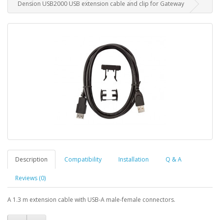
Dension USB2000 USB extension cable and clip for Gateway
Description
Compatibility
Installation
Q & A
Reviews (0)
A 1.3 m extension cable with USB-A male-female connectors.