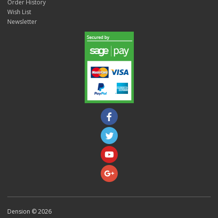
Order History
Wish List
Newsletter
Dension © 2026