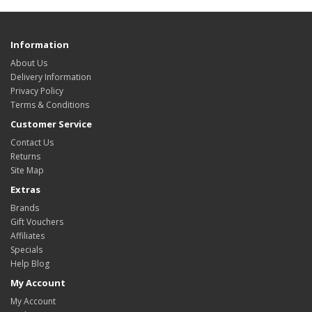
Information
About Us
Delivery Information
Privacy Policy
Terms & Conditions
Customer Service
Contact Us
Returns
Site Map
Extras
Brands
Gift Vouchers
Affiliates
Specials
Help Blog
My Account
My Account