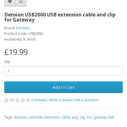
Dension USB2000 USB extension cable and clip
for Gateway
Brand:
Dension
Product Code: USB2000
Availability: In Stock
£19.99
Qty
Add to Cart
0 reviews
/
Write a review
/
Ask a Question
Tags:
dension
,
usb2000
,
extension
,
cable
,
and
,
clip
,
for
,
gateway dab