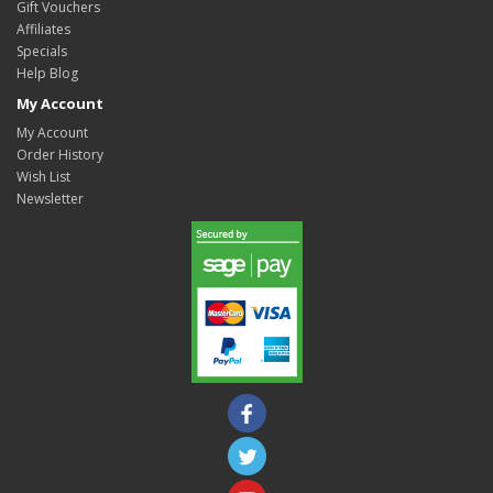
Gift Vouchers
Affiliates
Specials
Help Blog
My Account
My Account
Order History
Wish List
Newsletter