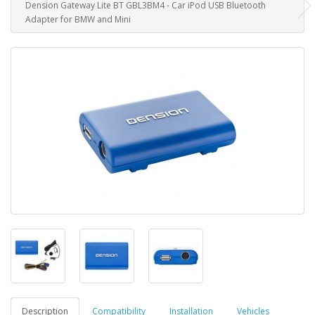
Dension Gateway Lite BT GBL3BM4 - Car iPod USB Bluetooth
Adapter for BMW and Mini
Description
Compatibility
Installation
Vehicles