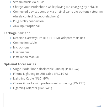
Stream music via AD2P
Charge your iPod/iPhone while playing (1A charging by default)
Connected devices control via original car radio buttons / steering
wheels control (except telephone)
Plug & Play connection
AUX input (optional)
Package Content
Dension Gateway Lite BT GBL3BM1 adapter main unit
Connection cable
Microphone
User manual
Installation manual
Optional Accessories
Single iPod/iPhone dock cable (30pin) (IPDC1GW)
iPhone Lightning to USB cable (IPLC1GW)
Lightning Cable (IPLC1GW)
iPhone 6 cradle with professional mounting (IP6LCRP)
Lightning Adapter (LIA1GW0)