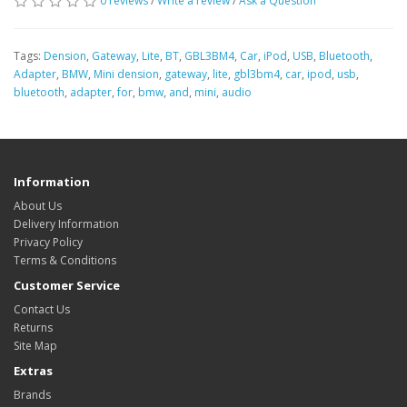
0 reviews
/
Write a review
/
Ask a Question
Tags:
Dension
,
Gateway
,
Lite
,
BT
,
GBL3BM4
,
Car
,
iPod
,
USB
,
Bluetooth
,
Adapter
,
BMW
,
Mini dension
,
gateway
,
lite
,
gbl3bm4
,
car
,
ipod
,
usb
,
bluetooth
,
adapter
,
for
,
bmw
,
and
,
mini
,
audio
Information
About Us
Delivery Information
Privacy Policy
Terms & Conditions
Customer Service
Contact Us
Returns
Site Map
Extras
Brands