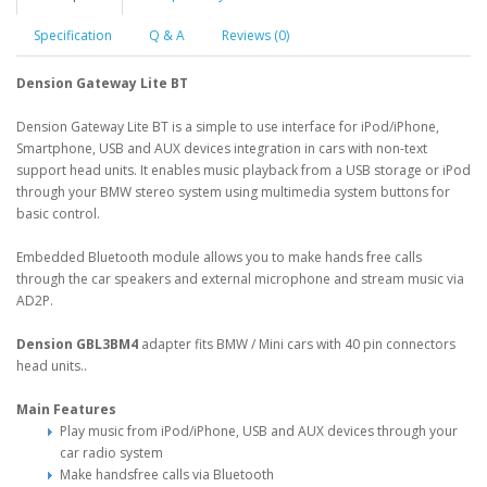
Specification
Q & A
Reviews (0)
Dension Gateway Lite BT
Dension Gateway Lite BT is a simple to use interface for iPod/iPhone,
Smartphone, USB and AUX devices integration in cars with non-text
support head units. It enables music playback from a USB storage or iPod
through your BMW stereo system using multimedia system buttons for
basic control.
Embedded Bluetooth module allows you to make hands free calls
through the car speakers and external microphone and stream music via
AD2P.
Dension GBL3BM4
adapter fits BMW / Mini cars with 40 pin connectors
head units..
Main Features
Play music from iPod/iPhone, USB and AUX devices through your
car radio system
Make handsfree calls via Bluetooth