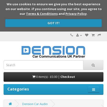
We use cookies to ensure we give you the best experience
on our website. if you continue using our site, you agree to
our
Terms & Conditions
and
Privacy Policy
.
GOT IT!
0 item(s) - £0.00 |
Checkout
Categories
Dension Car Audio