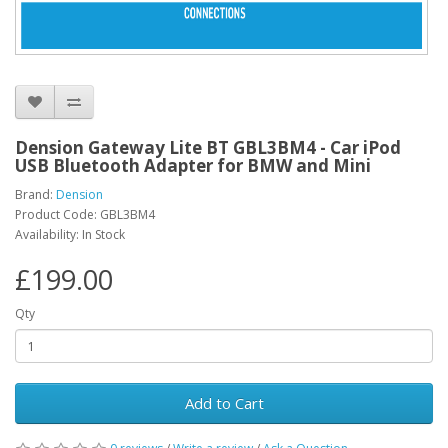
Dension Gateway Lite BT GBL3BM4 - Car iPod
USB Bluetooth Adapter for BMW and Mini
Brand:
Dension
Product Code: GBL3BM4
Availability: In Stock
£199.00
Qty
Add to Cart