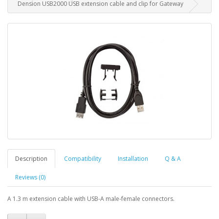
Dension USB2000 USB extension cable and clip for Gateway
Description
Compatibility
Installation
Q & A
Reviews (0)
A 1.3 m extension cable with USB-A male-female connectors.