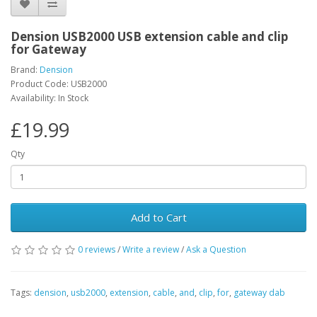
Dension USB2000 USB extension cable and clip
for Gateway
Brand:
Dension
Product Code: USB2000
Availability: In Stock
£19.99
Qty
Add to Cart
0 reviews
/
Write a review
/
Ask a Question
Tags:
dension
,
usb2000
,
extension
,
cable
,
and
,
clip
,
for
,
gateway dab