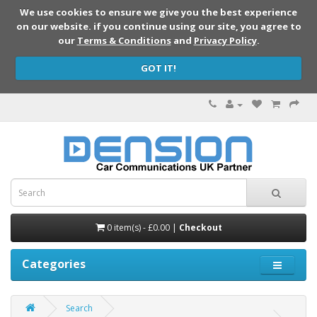
We use cookies to ensure we give you the best experience
on our website. if you continue using our site, you agree to
our
Terms & Conditions
and
Privacy Policy
.
GOT IT!
0 item(s) - £0.00 |
Checkout
Categories
Search