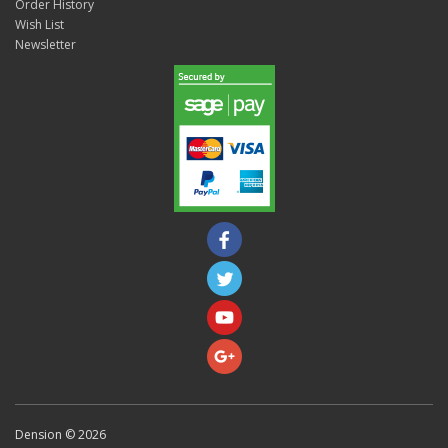
Order History
Wish List
Newsletter
Dension © 2026