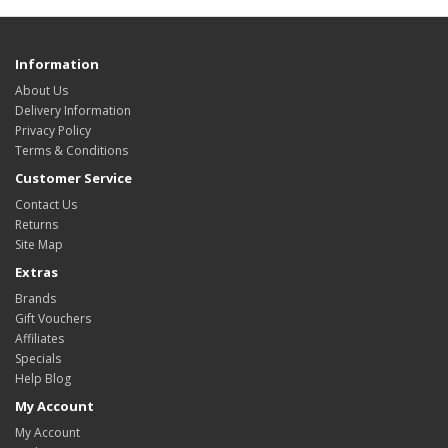
Information
About Us
Delivery Information
Privacy Policy
Terms & Conditions
Customer Service
Contact Us
Returns
Site Map
Extras
Brands
Gift Vouchers
Affiliates
Specials
Help Blog
My Account
My Account