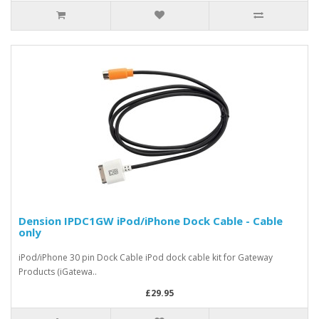
Dension IPDC1GW iPod/iPhone Dock Cable - Cable
only
iPod/iPhone 30 pin Dock Cable iPod dock cable kit for Gateway
Products (iGatewa..
£29.95