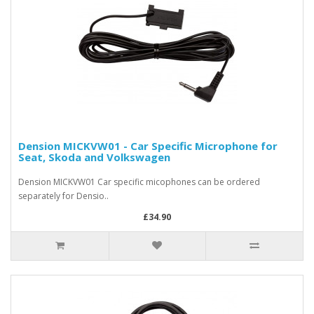
Dension MICKVW01 - Car Specific Microphone for
Seat, Skoda and Volkswagen
Dension MICKVW01 Car specific micophones can be ordered
separately for Densio..
£34.90