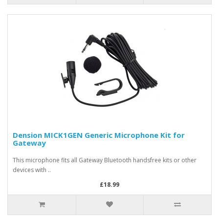
Dension MICK1GEN Generic Microphone Kit for
Gateway
This microphone fits all Gateway Bluetooth handsfree kits or other
devices with ..
£18.99