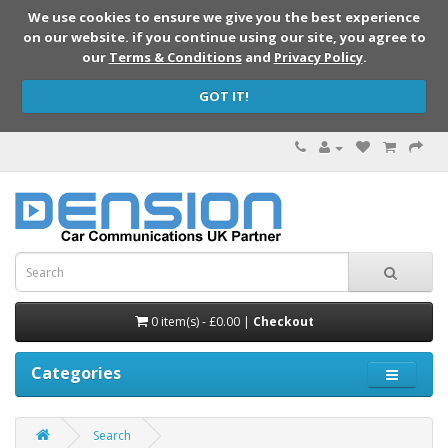
We use cookies to ensure we give you the best experience
on our website. if you continue using our site, you agree to
our
Terms & Conditions
and
Privacy Policy
.
GOT IT!
0 item(s) - £0.00 |
Checkout
Categories
Search