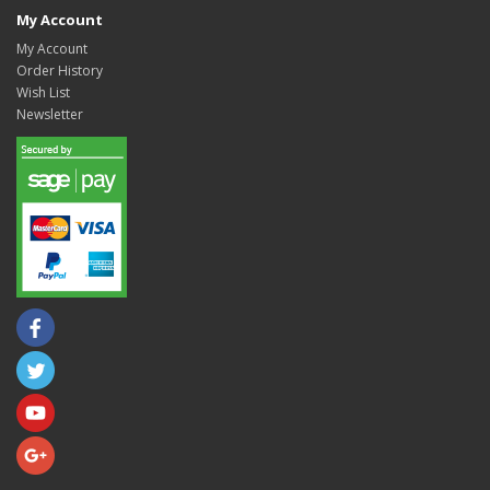
My Account
My Account
Order History
Wish List
Newsletter