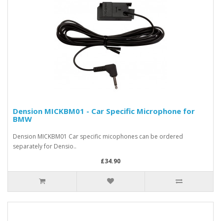
Dension MICKBM01 - Car Specific Microphone for
BMW
Dension MICKBM01 Car specific micophones can be ordered
separately for Densio..
£34.90