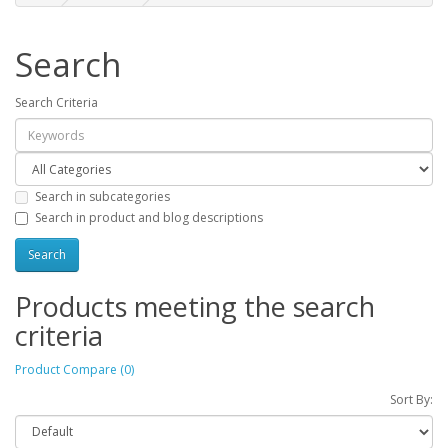
Search
Search Criteria
Search in subcategories
Search in product and blog descriptions
Products meeting the search
criteria
Product Compare (0)
Sort By: