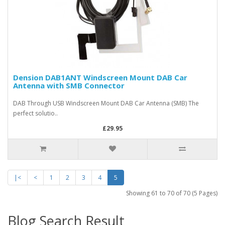
Dension DAB1ANT Windscreen Mount DAB Car
Antenna with SMB Connector
DAB Through USB Windscreen Mount DAB Car Antenna (SMB) The
perfect solutio..
£29.95
|<
<
1
2
3
4
5
Showing 61 to 70 of 70 (5 Pages)
Blog Search Result