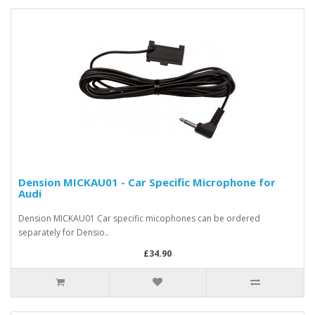
Dension MICKAU01 - Car Specific Microphone for
Audi
Dension MICKAU01 Car specific micophones can be ordered
separately for Densio..
£34.90