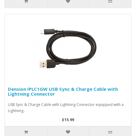
Dension IPLC1GW USB Sync & Charge Cable with
Lightning Connector
USB Sync & Charge Cable with Lightning Connector equipped with a
Lightning..
£15.99