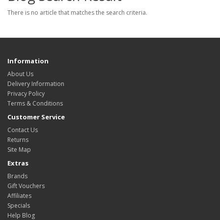
There is no article that matches the search criteria.
Information
About Us
Delivery Information
Privacy Policy
Terms & Conditions
Customer Service
Contact Us
Returns
Site Map
Extras
Brands
Gift Vouchers
Affiliates
Specials
Help Blog