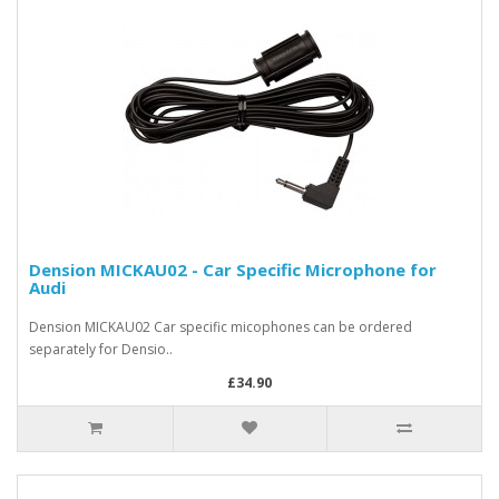
Dension MICKAU02 - Car Specific Microphone for
Audi
Dension MICKAU02 Car specific micophones can be ordered
separately for Densio..
£34.90