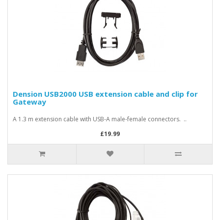
Dension USB2000 USB extension cable and clip for
Gateway
A 1.3 m extension cable with USB-A male-female connectors. ..
£19.99