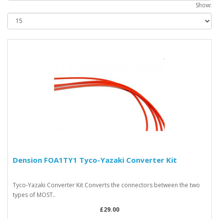
Show:
Dension FOA1TY1 Tyco-Yazaki Converter Kit
Tyco-Yazaki Converter Kit Converts the connectors between the two
types of MOST..
£29.00