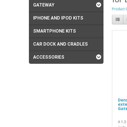
GATEWAY
Product 
IPHONE AND IPOD KITS
SMARTPHONE KITS
CAR DOCK AND CRADLES
ACCESSORIES
Dens
exte
Gat
A 1.3