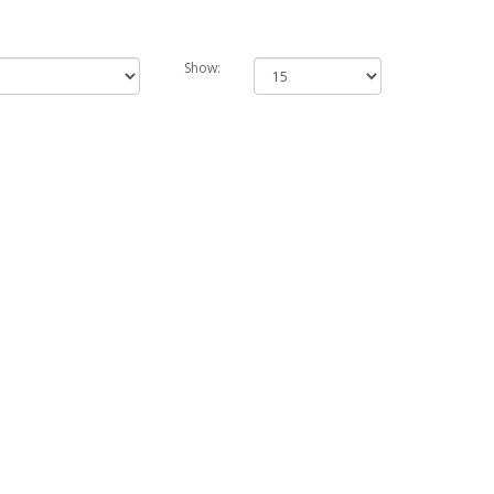
Show: