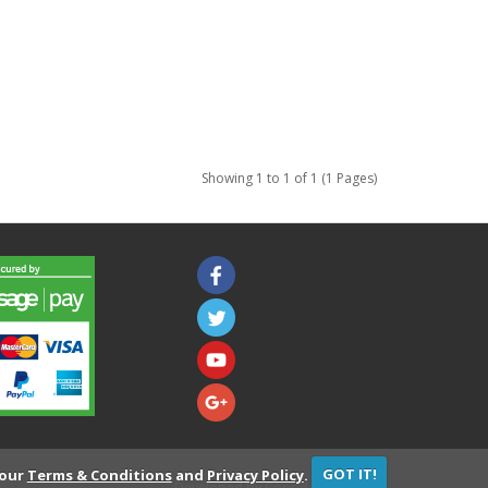
Showing 1 to 1 of 1 (1 Pages)
 our
Terms & Conditions
and
Privacy Policy
.
GOT IT!
Developed by
Consider It Solved