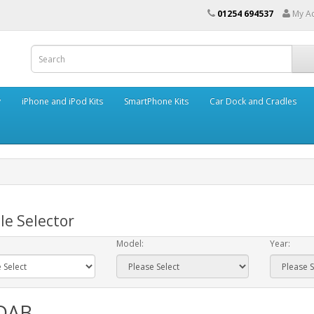
01254 694537
My A
y
iPhone and iPod Kits
SmartPhone Kits
Car Dock and Cradles
le Selector
Model:
Year:
 DAB