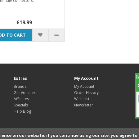
female connectors. ..
£19.99
DD TO CART
Extras
My Account
Brands
My Account
Gift Vouchers
Order History
Affiliates
Wish List
Specials
Newsletter
Help Blog
ience on our website. if you continue using our site, you agree to