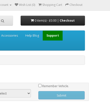
ccount
Wish List (0)
Shopping Cart
Checkout
0 item(s) - £0.00 |
Checkout
Accessories
Help Blog
Support
Remember Vehicle.
Submit