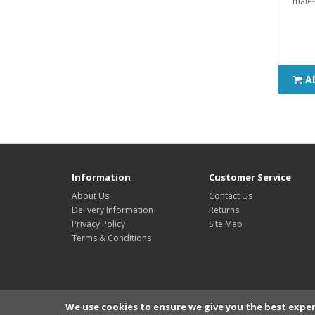
male-
A
Information
Customer Service
About Us
Contact Us
Delivery Information
Returns
Privacy Policy
Site Map
Terms & Conditions
We use cookies to ensure we give you the best exper
Dension © 2026