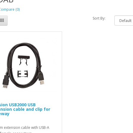
Compare (0)
Sort By:
ion USB2000 USB
nsion cable and clip for
eway
 m extension cable with USB-A