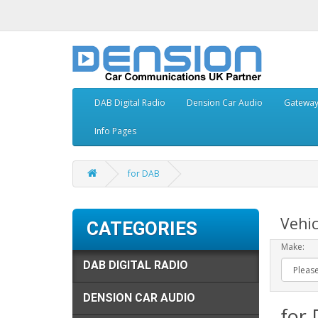
DAB Digital Radio
Dension Car Audio
Gatewa
Info Pages
for DAB
Vehic
CATEGORIES
Make:
DAB DIGITAL RADIO
DENSION CAR AUDIO
for